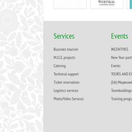
Services
Events
Bussines tourism
INCENTIVES
M.I.C.E. projects
New Year part
Catering
Events
Technical support
TOURS AND E
Ticket reservation
(UA) Медични
Logistics services
Teambuildings
Photo/Video Services
Training prog