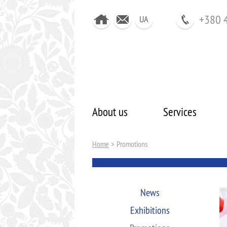
+380 
UA
About us
Services
Home
>
Promotions
News
Exhibitions