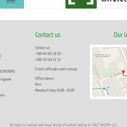
Contact us
Our l
Contact us:
+380 44 383 18 30
y
+380 50 414 21 32
Е-mail: office@s-and-t.com.ua
XCURSIONS
Office adress:
й туризм
Кiev
Monday-Friday, 10:00 - 18:00
rams
All rights to content and visual design of content belong to «S&T GROUP» LLC.