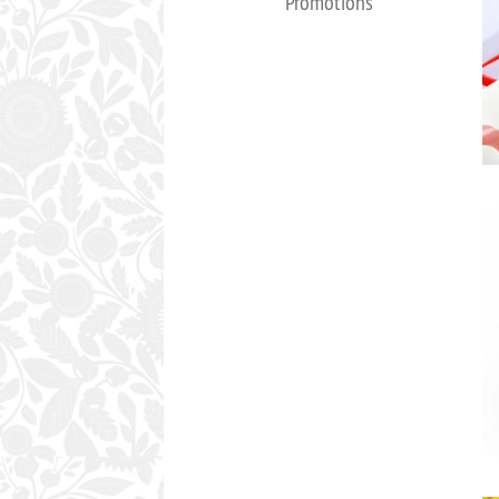
Promotions