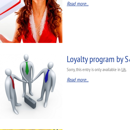
Read more...
Loyalty program by
Sorry, this entry is only available in
UA
.
Read more...