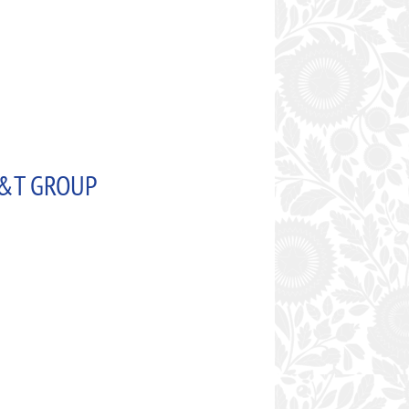
 S&T GROUP