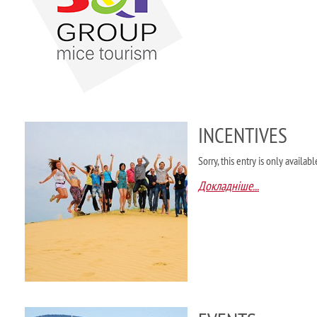
INCENTIVES
Sorry, this entry is only availab
Докладніше...