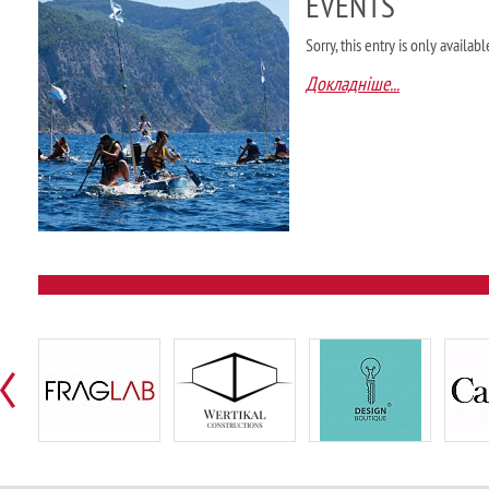
EVENTS
Sorry, this entry is only availab
Докладніше...