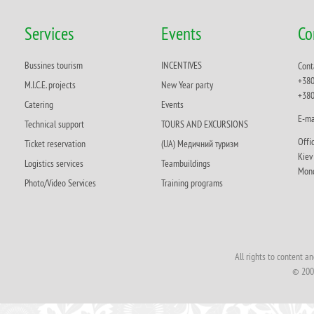
Services
Events
Co
Bussines tourism
INCENTIVES
Cont
+380
M.I.C.E. projects
New Year party
+380
Catering
Events
Е-ma
Technical support
TOURS AND EXCURSIONS
Offi
Ticket reservation
(UA) Медичний туризм
Кie
Logistics services
Teambuildings
Mond
Photo/Video Services
Training programs
All rights to content 
© 200