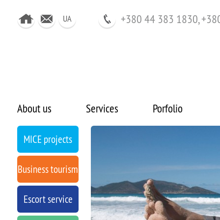
+380 44 383 1830, +38
UA
About us
Services
Porfolio
MICE projects
Business tourism
Escort service