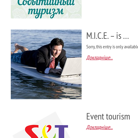
M.I.C.E. – is …
Sorry, this entry is only availab
Докладніше...
Event tourism
Докладніше...