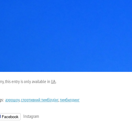
ry, this entry is only available in
UA
.
gs:
аэрошоу
,
спортивний тимбілдінг
,
тимбилдинг
Instagram
Facebook