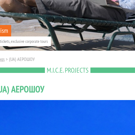
rism
tickets, exclusive corporate tours
ngs
>
(UA) АЕРОШОУ
M.I.C.E. PROJECTS
UA) АЕРОШОУ