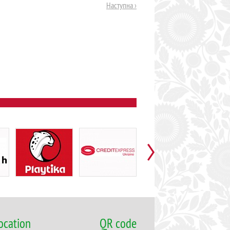
Наступна ›
ocation
QR code