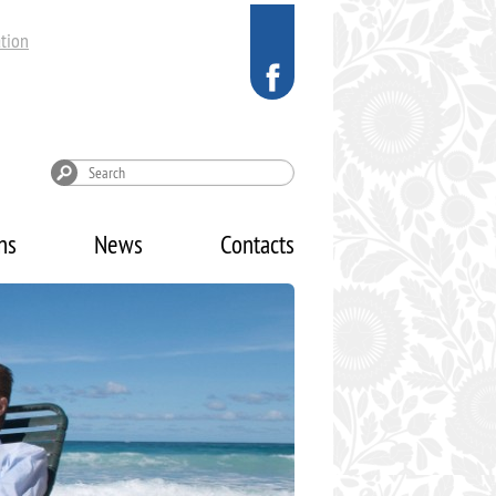
tion
ns
News
Contacts