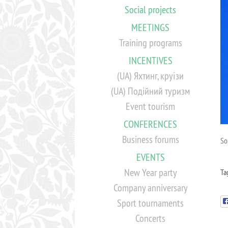
Social projects
MEETINGS
Training programs
INCENTIVES
(UA) Яхтинг, круїзи
(UA) Подійний туризм
Event tourism
CONFERENCES
Business forums
Sor
EVENTS
New Year party
Ta
Company anniversary
Sport tournaments
Concerts