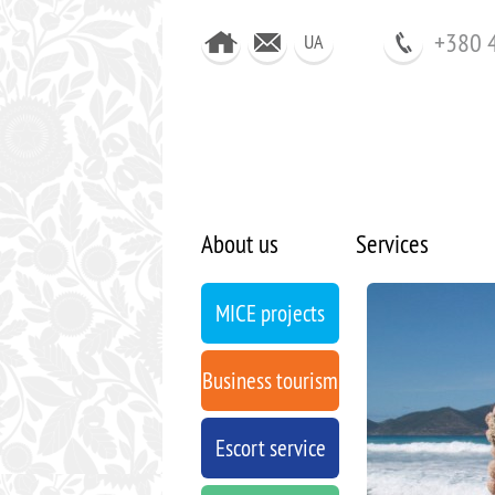
+380 
UA
About us
Services
MICE projects
Business tourism
Escort service