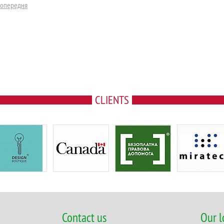
Попередня
CLIENTS
Contact us
Our l