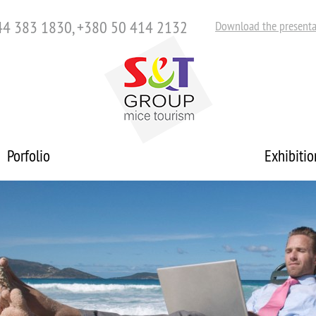
44 383 1830, +380 50 414 2132
Download the presenta
Porfolio
Exhibitio