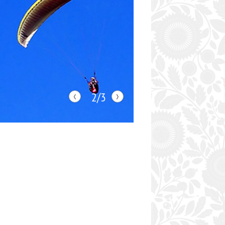
‹
›
2/3