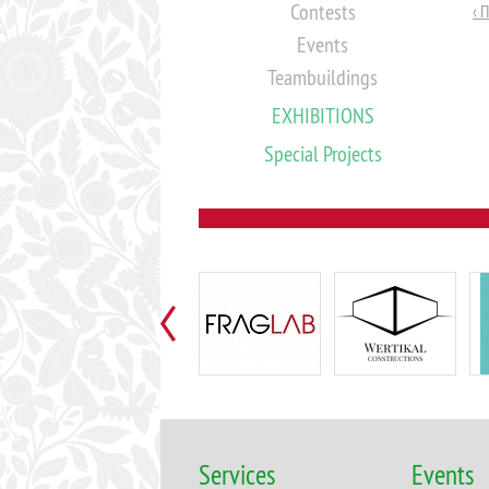
Contests
‹ 
Events
Teambuildings
EXHIBITIONS
Special Projects
Services
Events